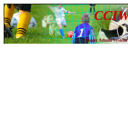
CCIW
Player Admin System 