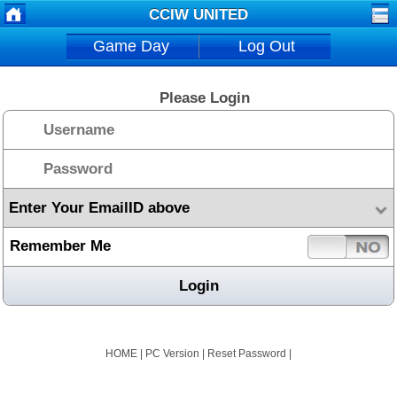
CCIW UNITED
Game Day
Log Out
Please Login
Remember Me
HOME
|
PC Version
|
Reset Password
|